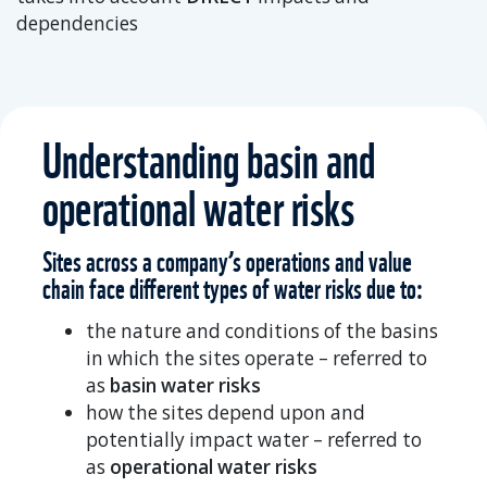
dependencies
Understanding basin and
operational water risks
Sites across a company’s operations and value
chain face different types of water risks due to:
the nature and conditions of the basins
in which the sites operate – referred to
as
basin water risks
how the sites depend upon and
potentially impact water – referred to
as
operational water risks