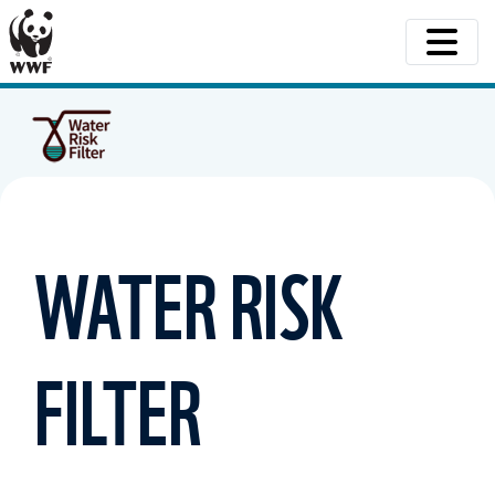
WATER RISK
FILTER