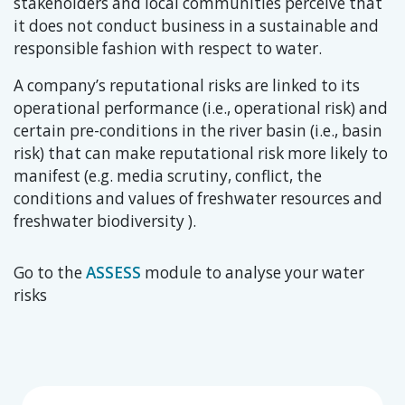
stakeholders and local communities perceive that
it does not conduct business in a sustainable and
responsible fashion with respect to water.
A company’s reputational risks are linked to its
operational performance (i.e., operational risk) and
certain pre-conditions in the river basin (i.e., basin
risk) that can make reputational risk more likely to
manifest (e.g. media scrutiny, conflict, the
conditions and values of freshwater resources and
freshwater biodiversity ).
Go to the
ASSESS
module to analyse your water
risks