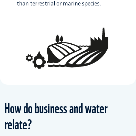
than terrestrial or marine species.
How do business and water
relate?