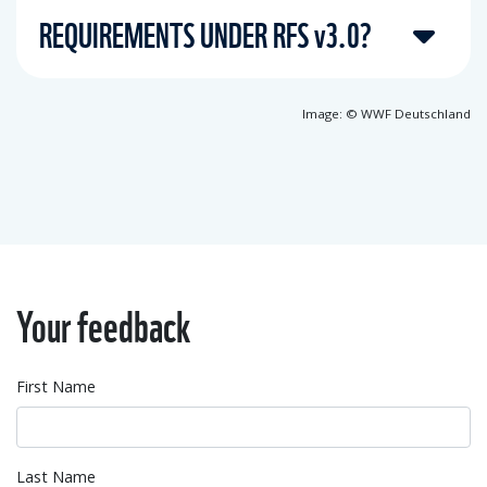
REQUIREMENTS UNDER RFS v3.0?
Image: © WWF Deutschland
Your feedback
First Name
Last Name