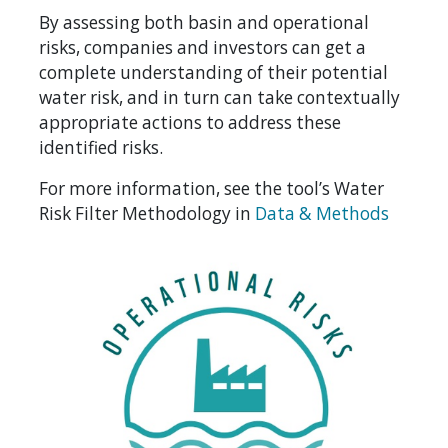
By assessing both basin and operational
risks, companies and investors can get a
complete understanding of their potential
water risk, and in turn can take contextually
appropriate actions to address these
identified risks.
For more information, see the tool’s Water
Risk Filter Methodology in
Data & Methods