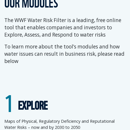
OUR MODULES
The WWF Water Risk Filter is a leading, free online
tool that enables companies and investors to
Explore, Assess, and Respond to water risks
To learn more about the tool’s modules and how
water issues can result in business risk, please read
below
1
EXPLORE
Maps of Physical, Regulatory Deficiency and Reputational
Water Risks – now and by 2030 to 2050