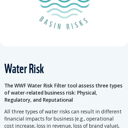
Water Risk
The WWF Water Risk Filter tool assess three types
of water-related business risk: Physical,
Regulatory, and Reputational
All three types of water risks can result in different
financial impacts for business (e.g., operational
cost increase, loss in revenue, loss of brand value),