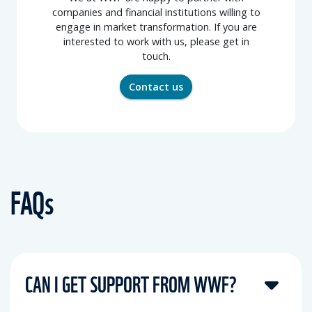
companies and financial institutions willing to
engage in market transformation. If you are
interested to work with us, please get in
touch.
Contact us
FAQs
CAN I GET SUPPORT FROM WWF?