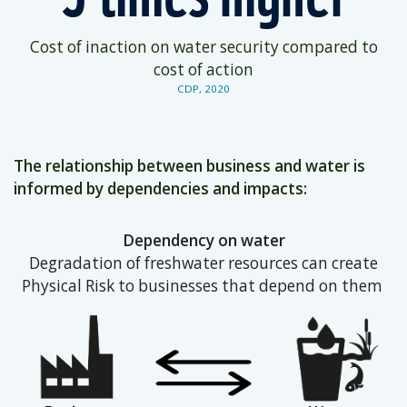
Cost of inaction on water security compared to
cost of action
CDP, 2020
The relationship between business and water is
informed by dependencies and impacts:
Dependency on water
Degradation of freshwater resources can create
Physical Risk to businesses that depend on them