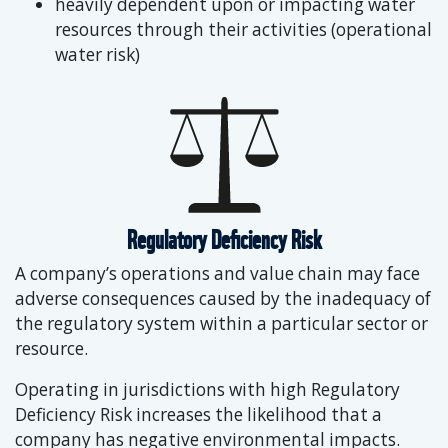
heavily dependent upon or impacting water
resources through their activities (operational
water risk)
Regulatory Deficiency Risk
A company’s operations and value chain may face
adverse consequences caused by the inadequacy of
the regulatory system within a particular sector or
resource.
Operating in jurisdictions with high Regulatory
Deficiency Risk increases the likelihood that a
company has negative environmental impacts.