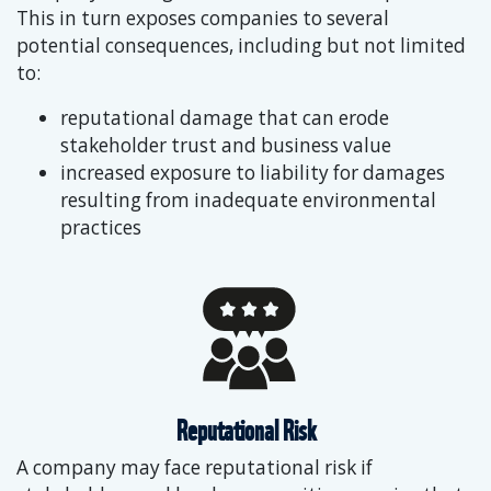
This in turn exposes companies to several
potential consequences, including but not limited
to:
reputational damage that can erode
stakeholder trust and business value
increased exposure to liability for damages
resulting from inadequate environmental
practices
Reputational Risk
A company may face reputational risk if