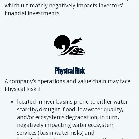
which ultimately negatively impacts investors’
financial investments
Physical Risk
A company’s operations and value chain may face
Physical Risk if
located in river basins prone to either water
scarcity, drought, flood, low water quality,
and/or ecosystems degradation, in turn,
negatively impacting water ecosystem
services (basin water risks) and