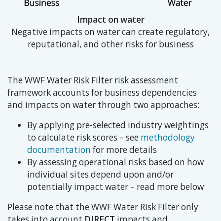
Impact on water
Negative impacts on water can create regulatory,
reputational, and other risks for business
The WWF Water Risk Filter risk assessment
framework accounts for business dependencies
and impacts on water through two approaches:
By applying pre-selected industry weightings
to calculate risk scores – see
methodology
documentation
for more details
By assessing operational risks based on how
individual sites depend upon and/or
potentially impact water – read more below
Please note that the WWF Water Risk Filter only
takes into account
DIRECT
impacts and