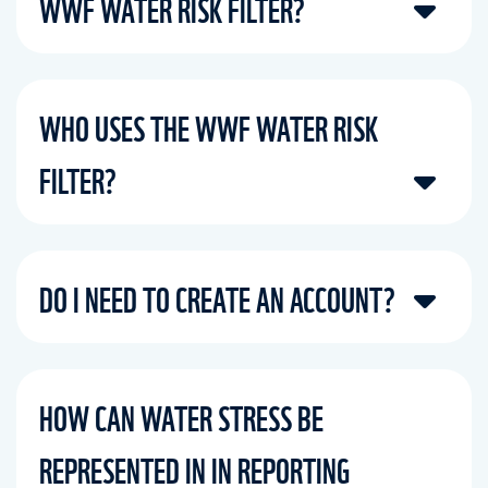
WWF WATER RISK FILTER?
WHO USES THE WWF WATER RISK
FILTER?
DO I NEED TO CREATE AN ACCOUNT?
HOW CAN WATER STRESS BE
REPRESENTED IN IN REPORTING