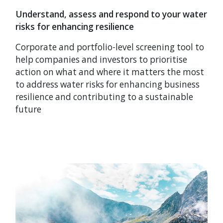
Understand, assess and respond to your water
risks for enhancing resilience
Corporate and portfolio-level screening tool to
help companies and investors to prioritise
action on what and where it matters the most
to address water risks for enhancing business
resilience and contributing to a sustainable
future