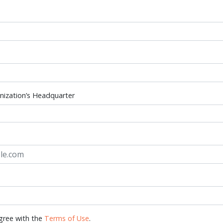
nization’s Headquarter
gree with the
Terms of Use
.