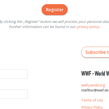
Register
By clicking the „Register“ button we will process your personal data
Further information can be found in our
privacy policy
.
Subscribe 
WWF - World Wi
wwf.panda.org
riskfilter@wwf.de
Terms of Use
Privacy Policy