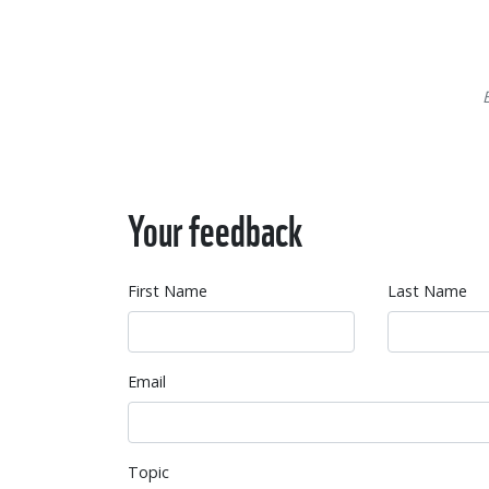
Your feedback
First Name
Last Name
Email
Topic