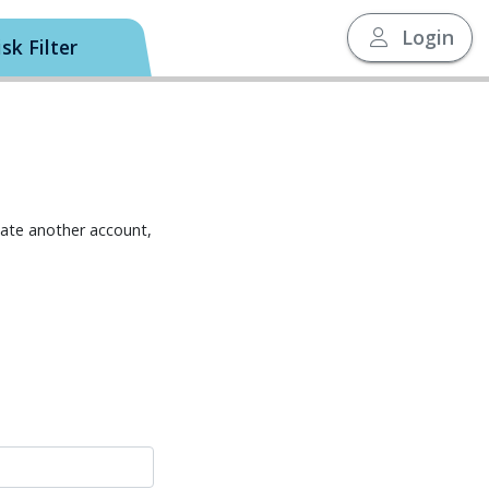
Login
sk Filter
eate another account,