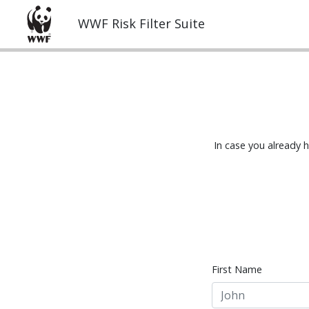
WWF Risk Filter Suite
In case you already 
First Name