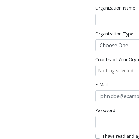
Organization Name
Organization Type
Country of Your Orga
Nothing selected
E-Mail
Password
I have read and a