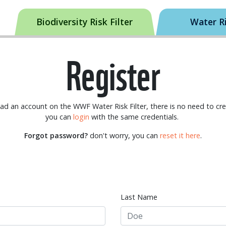
Biodiversity Risk Filter
Water Ri
Register
had an account on the WWF Water Risk Filter, there is no need to cr
you can
login
with the same credentials.
Forgot password?
don't worry, you can
reset it here
.
Last Name