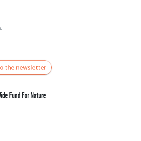
.
to the newsletter
de Fund For Nature