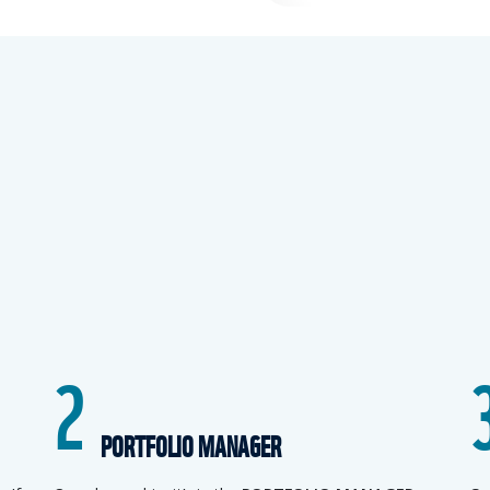
2
PORTFOLIO MANAGER