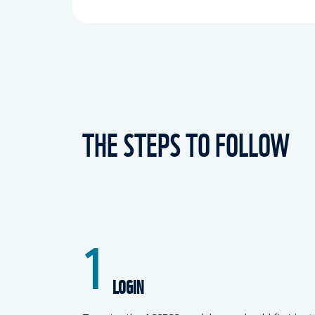
THE STEPS TO FOLLOW
1
LOGIN