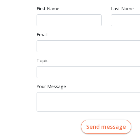
First Name
Last Name
Email
Topic
Your Message
Send message