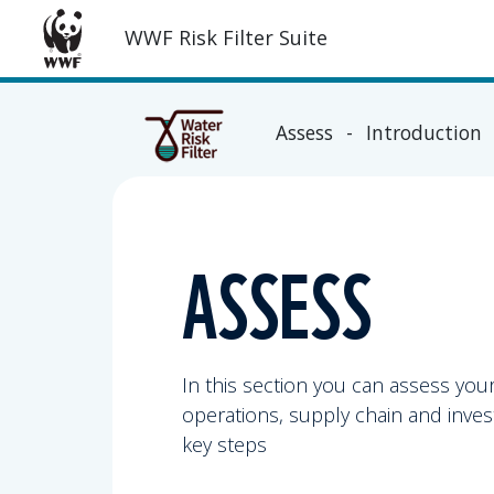
WWF Risk Filter Suite
Assess - Introduction
ASSESS
In this section you can assess you
operations, supply chain and inves
key steps