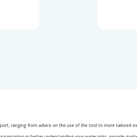
port, ranging from advice on the use of the tool to more tailored e
rganization in better understanding your water risks, provide guid