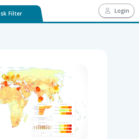
Login
sk Filter