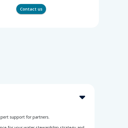
Contact us
xpert support for partners.
ance for your water stewardship strategy and