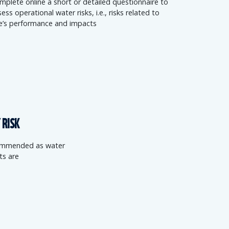
mplete online a short or detailed questionnaire to
ess operational water risks, i.e., risks related to
te’s performance and impacts
 RISK
ecommended as water
ts are