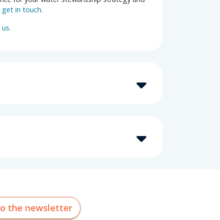
e
get in touch
.
 us
.
to the newsletter