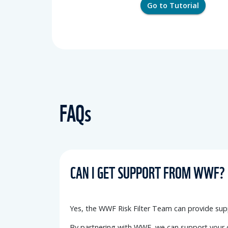
Go to Tutorial
FAQs
CAN I GET SUPPORT FROM WWF?
Yes, the WWF Risk Filter Team can provide
sup
By partnering with WWF, we can support your o