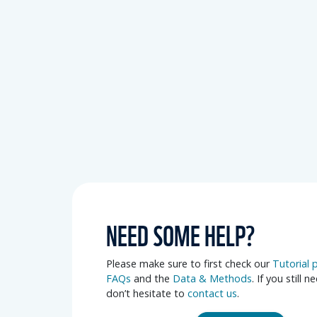
NEED SOME HELP?
Please make sure to first check our
Tutorial 
FAQs
and the
Data & Methods
. If you still n
don’t hesitate to
contact us
.