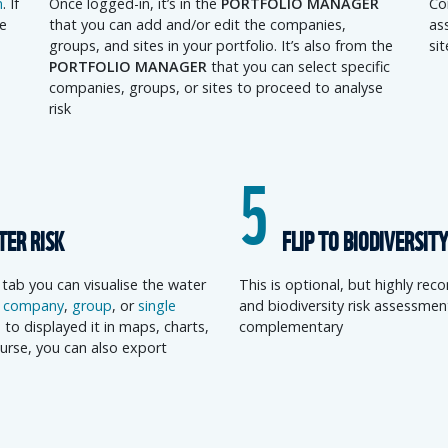
n
. If
Once logged-in, it’s in the
PORTFOLIO MANAGER
Co
e
that you can add and/or edit the companies,
ass
groups, and sites in your portfolio. It’s also from the
si
PORTFOLIO MANAGER
that you can select specific
companies, groups, or sites to proceed to analyse
risk
5
TER RISK
FLIP TO BIODIVERSITY
tab you can visualise the water
This is optional, but highly r
d
company
,
group
, or
single
and biodiversity risk assessmen
 to displayed it in maps, charts,
complementary
urse, you can also export