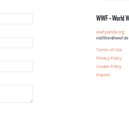
WWF - World Wi
wwf.panda.org
riskfilter@wwf.de
Terms of Use
Privacy Policy
Cookie Policy
Imprint