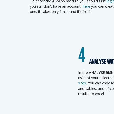
To enter the
ASSESS
module you should first
logi
you still don’t have an account,
here
you can creat
one, it takes only 1min, and it’s free!
4
ANALYSE WA
In the
ANALYSE RISK
risks of your selecte
sites
. You can choose
and tables, and of co
results to excel