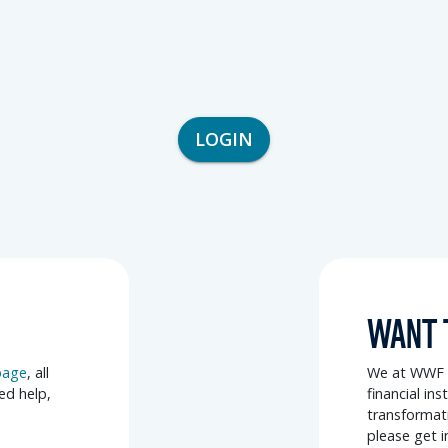
LOGIN
WANT 
page
, all
We at WWF a
eed help,
financial in
transformati
please get i