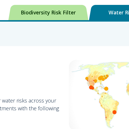
Biodiversity Risk Filter
Water Ri
r water risks across your
tments with the following