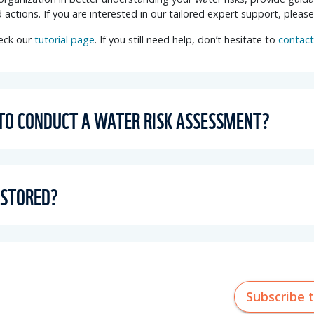
 actions
. If you are interested in our tailored expert support, pleas
heck our
tutorial page
. If you still need help, don’t hesitate to
contact
 TO CONDUCT A WATER RISK ASSESSMENT?
 STORED?
Subscribe 