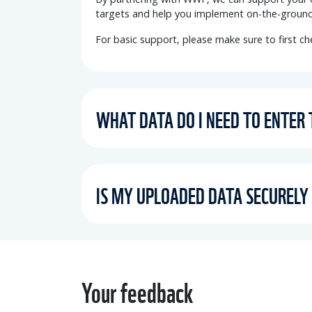
targets and help you
implement on-the-ground
For basic support, please make sure to first c
WHAT DATA DO I NEED TO ENTER
IS MY UPLOADED DATA SECURELY
Your feedback