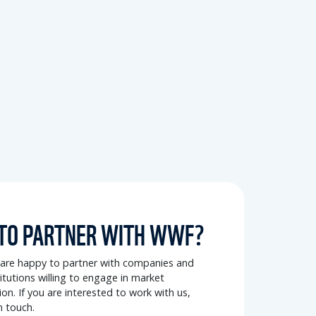
TO PARTNER WITH WWF?
re happy to partner with companies and
stitutions willing to engage in market
on. If you are interested to work with us,
n touch.