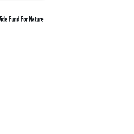
de Fund For Nature