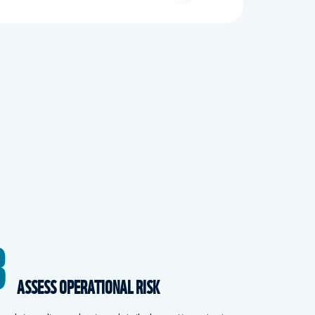
3
ASSESS OPERATIONAL RISK